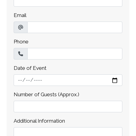
Email
Phone
Date of Event
Number of Guests (Approx.)
Additional Information