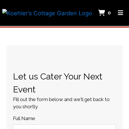
ITEMS
0
HOME
Restaurant
ABOUT US
GALLERY
Contact Fo
MENU
CATERING
Let us Cater Your Next
CAREERS
Event
ORDER ONLINE
Fill out the form below and we'll get back to
you shortly
Full Name