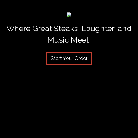
Where Great Steaks, Laughter, and
Music Meet!
Start Your Order